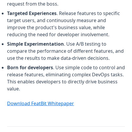
request from the boss.
Targeted Experiences
. Release features to specific
target users, and continuously measure and
improve the product's business value, while
reducing the need for developer involvement.
Simple Experimentation
. Use A/B testing to
compare the performance of different features, and
use the results to make data-driven decisions.
Born for developers
. Use simple code to control and
release features, eliminating complex DevOps tasks.
This enables developers to directly drive business
value.
(opens in a new tab)
Download FeatBit Whitepaper