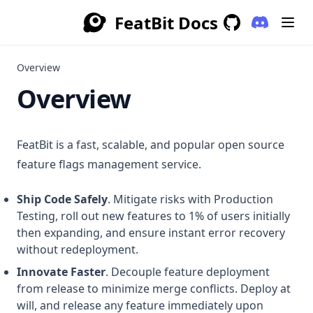
FeatBit Docs
(opens in a
GitHub
(opens in a new 
Overview
Overview
FeatBit is a fast, scalable, and popular open source
feature flags management service.
Ship Code Safely
. Mitigate risks with Production
Testing, roll out new features to 1% of users initially
then expanding, and ensure instant error recovery
without redeployment.
Innovate Faster
. Decouple feature deployment
from release to minimize merge conflicts. Deploy at
will, and release any feature immediately upon