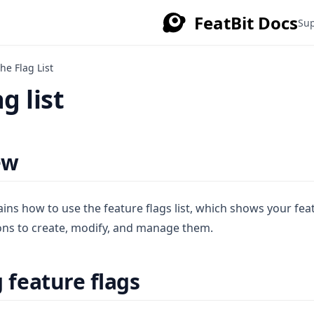
FeatBit Docs
Su
he Flag List
g list
ew
ains how to use the feature flags list, which shows your fea
ons to create, modify, and manage them.
 feature flags