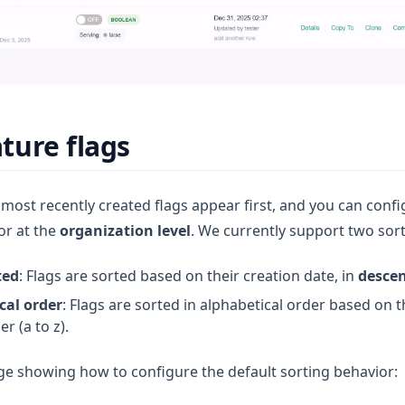
ature flags
 most recently created flags appear first, and you can confi
or at the
organization level
. We currently support two sort
ted
: Flags are sorted based on their creation date, in
desce
cal order
: Flags are sorted in alphabetical order based on th
r (a to z).
ge showing how to configure the default sorting behavior: