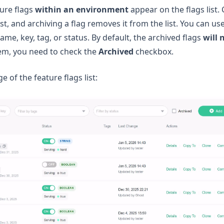
ture flags
within an environment
appear on the flags list.
list, and archiving a flag removes it from the list. You can us
name, key, tag, or status. By default, the archived flags
will 
them, you need to check the
Archived
checkbox.
e of the feature flags list: