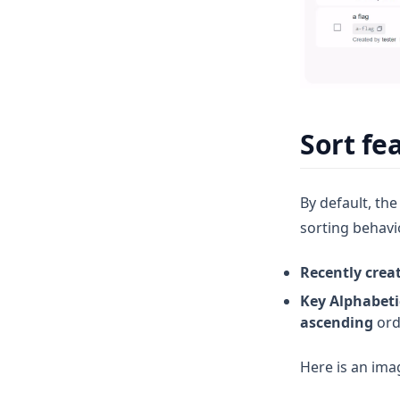
Permision Access Control (RBAC)
Infrastructure Components
Single Sign-On with KeyCloak
FAQ
Data Flows
Benchmark
Sort fe
By default, the
sorting behavi
Recently crea
Key Alphabeti
ascending
orde
Here is an ima