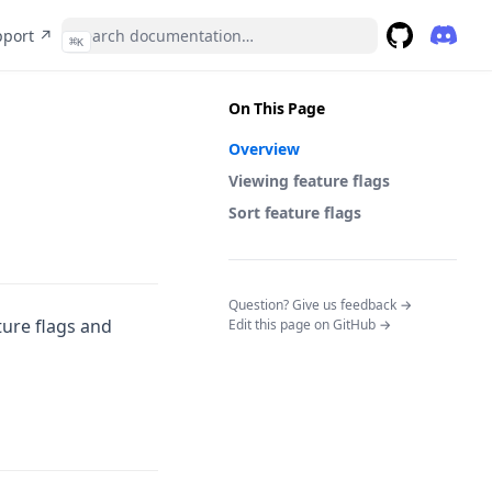
(opens in a new tab)
pport ↗
⌘
K
(opens 
GitHub
(opens in a 
On This Page
Overview
Viewing feature flags
Sort feature flags
(opens in a n
Question? Give us feedback →
ture flags and
Edit this page on GitHub →