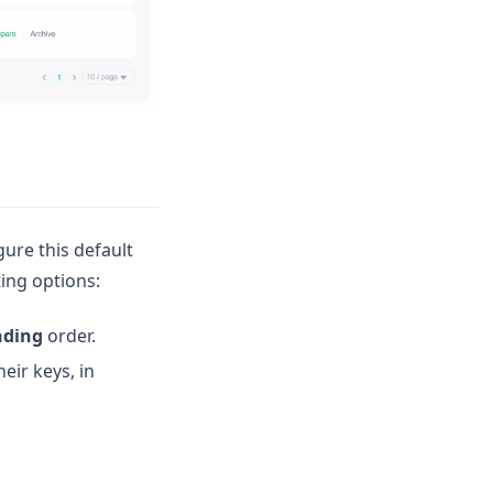
gure this default
ing options:
nding
order.
eir keys, in