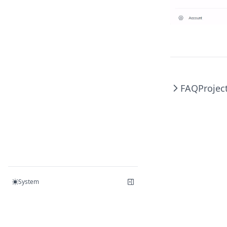
FAQ
Projec
System