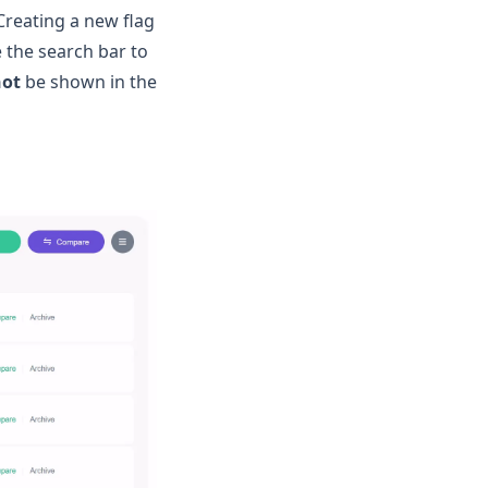
 Creating a new flag
e the search bar to
not
be shown in the