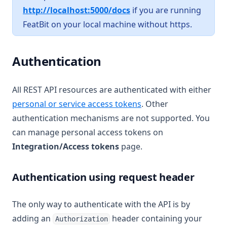
(opens in a new tab)
http://localhost:5000/docs
if you are running
FeatBit on your local machine without https.
Authentication
All REST API resources are authenticated with either
personal or service access tokens
. Other
authentication mechanisms are not supported. You
can manage personal access tokens on
Integration/Access tokens
page.
Authentication using request header
The only way to authenticate with the API is by
adding an
header containing your
Authorization