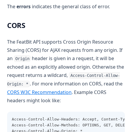
The
errors
indicates the general class of error.
CORS
The FeatBit API supports Cross Origin Resource
Sharing (CORS) for AJAX requests from any origin. If
an
header is given in a request, it will be
Origin
echoed as an explicitly allowed origin. Otherwise the
request returns a wildcard,
Access-Control-Allow-
. For more information on CORS, read the
Origin: *
(opens in a new tab)
CORS W3C Recommendation
. Example CORS
headers might look like:
Access-Control-Allow-Headers: Accept, Content-Type,
Access-Control-Allow-Methods: OPTIONS, GET, DELETE,
Access-Control-Allow-Origin: *