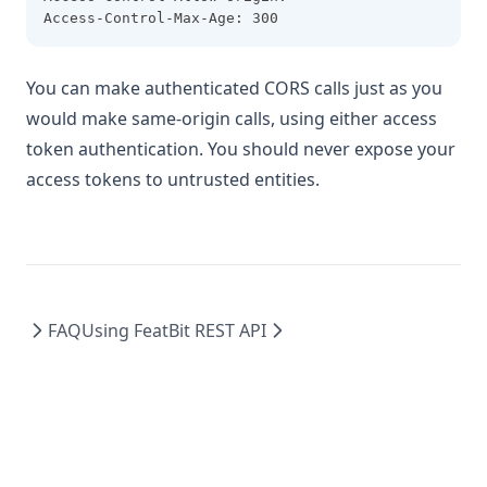
Access-Control-Max-Age: 300
You can make authenticated CORS calls just as you
would make same-origin calls, using either access
token authentication. You should never expose your
access tokens to untrusted entities.
FAQ
Using FeatBit REST API