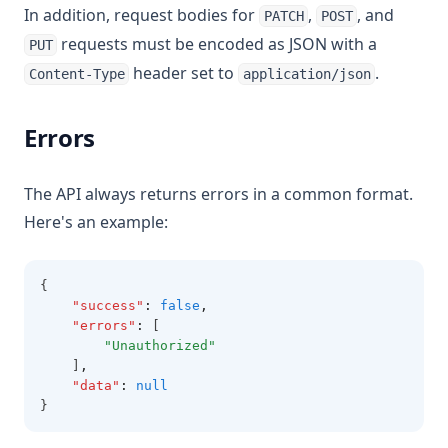
In addition, request bodies for
,
, and
PATCH
POST
requests must be encoded as JSON with a
PUT
header set to
.
Content-Type
application/json
Errors
The API always returns errors in a common format.
Here's an example:
{
"success"
:
false
,
"errors"
:
 [
"Unauthorized"
    ]
,
"data"
:
null
}