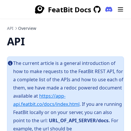
FeatBit Docs
(opens in a
GitHub
(opens in a new 
API
Overview
API
The current article is a general introduction of
how to make requests to the FeatBit REST API, for
a complete list of the APIs and how to use each of
them, we have made a redoc powered document
available at
https://app-
(opens in a new tab)
api.featbit.co/docs/index.html
. If you are running
FeatBit locally or on your server, you can also
point to the url:
URL_OF_API_SERVER/docs.
For
example, the url should be