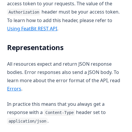
access token to your requests. The value of the
header must be your access token.
Authorization
To learn how to add this header, please refer to
Using FeatBit REST API
.
Representations
All resources expect and return JSON response
bodies. Error responses also send a JSON body. To
learn more about the error format of the API, read
Errors
.
In practice this means that you always get a
response with a
header set to
Content-Type
.
application/json