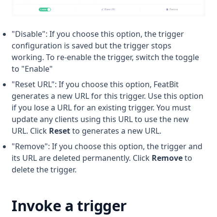
"Disable": If you choose this option, the trigger
configuration is saved but the trigger stops
working. To re-enable the trigger, switch the toggle
to "Enable"
"Reset URL": If you choose this option, FeatBit
generates a new URL for this trigger. Use this option
if you lose a URL for an existing trigger. You must
update any clients using this URL to use the new
URL. Click
Reset
to generates a new URL.
"Remove": If you choose this option, the trigger and
its URL are deleted permanently. Click
Remove
to
delete the trigger.
Invoke a trigger