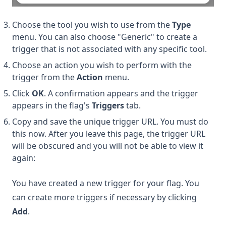
Choose the tool you wish to use from the
Type
menu. You can also choose "Generic" to create a
trigger that is not associated with any specific tool.
Choose an action you wish to perform with the
trigger from the
Action
menu.
Click
OK
. A confirmation appears and the trigger
appears in the flag's
Triggers
tab.
Copy and save the unique trigger URL. You must do
this now. After you leave this page, the trigger URL
will be obscured and you will not be able to view it
again:
You have created a new trigger for your flag. You
can create more triggers if necessary by clicking
Add
.