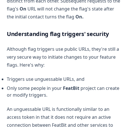
distinct from each other. Subsequent requests to the
flag's
On
URL will not change the flag's state after
the initial contact turns the flag
On.
Understanding flag triggers' security
Although flag triggers use public URLs, they're still a
very secure way to initiate changes to your feature
flags. Here's why:
Triggers use unguessable URLs, and
Only some people in your
FeatBit
project can create
or modify triggers.
An unguessable URL is functionally similar to an
access token in that it does not require an active
connection between FeatBit and other services to