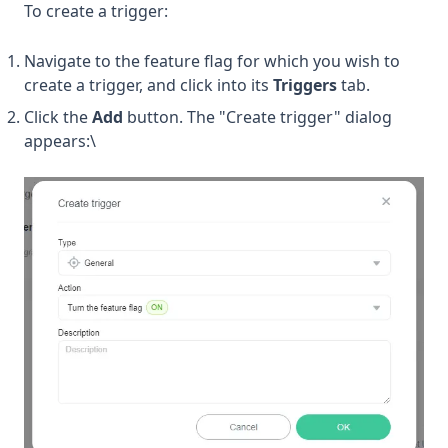
To create a trigger:
Navigate to the feature flag for which you wish to
create a trigger, and click into its
Triggers
tab.
Click the
Add
button. The "Create trigger" dialog
appears:\