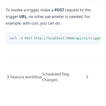
To invoke a trigger, make a
POST
request to the
trigger
URL
, no other parameter is needed. For
example, with curl, you can do :
curl
-X
POST
http://localhost:5000/api/v1/triggers/
Scheduled Flag
Feature workflow
Changes