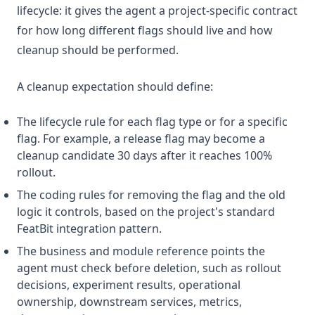
lifecycle: it gives the agent a project-specific contract
for how long different flags should live and how
cleanup should be performed.
A cleanup expectation should define:
The lifecycle rule for each flag type or for a specific
flag. For example, a release flag may become a
cleanup candidate 30 days after it reaches 100%
rollout.
The coding rules for removing the flag and the old
logic it controls, based on the project's standard
FeatBit integration pattern.
The business and module reference points the
agent must check before deletion, such as rollout
decisions, experiment results, operational
ownership, downstream services, metrics,