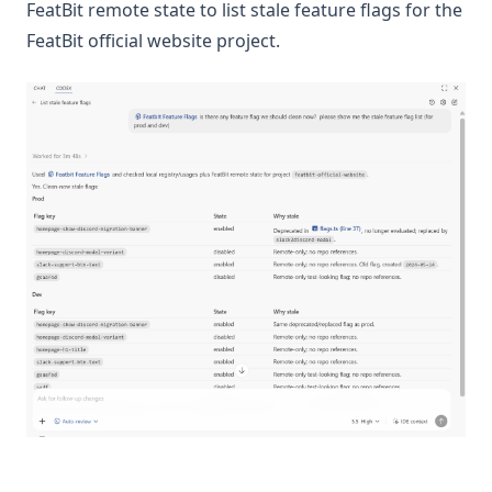
FeatBit remote state to list stale feature flags for the
FeatBit official website project.