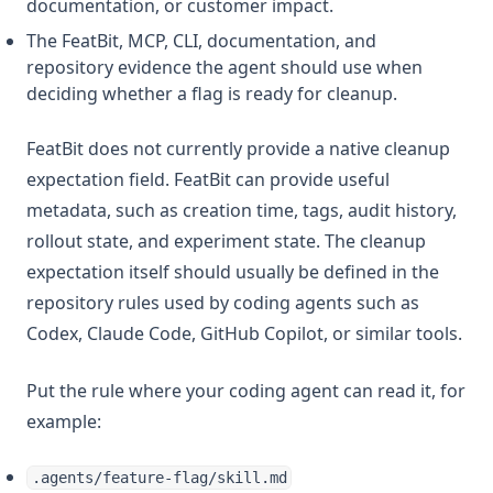
documentation, or customer impact.
The FeatBit, MCP, CLI, documentation, and
repository evidence the agent should use when
deciding whether a flag is ready for cleanup.
FeatBit does not currently provide a native cleanup
expectation field. FeatBit can provide useful
metadata, such as creation time, tags, audit history,
rollout state, and experiment state. The cleanup
expectation itself should usually be defined in the
repository rules used by coding agents such as
Codex, Claude Code, GitHub Copilot, or similar tools.
Put the rule where your coding agent can read it, for
example:
.agents/feature-flag/skill.md