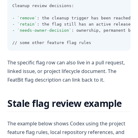
Cleanup review decisions:
- 
`remove`
: the cleanup trigger has been reached, t
- 
`retain`
: the flag still has an active release, e
- 
`needs-owner-decision`
: ownership, permanent beha
// some other feature flag rules
The specific flag row can also live in a pull request,
linked issue, or project lifecycle document. The
FeatBit flag description can link back to it.
Stale flag review example
The example below shows Codex using the project
feature flag rules, local repository references, and