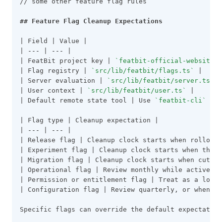
// some other feature flag rules
## Feature Flag Cleanup Expectations
| Field | Value |
| 
---
 | 
---
 |
| FeatBit project key | 
`featbit-official-website`
 
| Flag registry | 
`src/lib/featbit/flags.ts`
 |
| Server evaluation | 
`src/lib/featbit/server.ts`
 |
| User context | 
`src/lib/featbit/user.ts`
 |
| Default remote state tool | Use 
`featbit-cli`
 by 
| Flag type | Cleanup expectation |
| 
---
 | 
---
 |
| Release flag | Cleanup clock starts when rollout 
| Experiment flag | Cleanup clock starts when the e
| Migration flag | Cleanup clock starts when cutove
| Operational flag | Review monthly while active. L
| Permission or entitlement flag | Treat as a long-
| Configuration flag | Review quarterly, or when th
Specific flags can override the default expectation