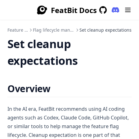
FeatBit Docs
(opens in a
GitHub
(opens in a new 
Feature Flags
Flag lifecycle management
Set cleanup expectations
Set cleanup
expectations
Overview
In the AI era, FeatBit recommends using AI coding
agents such as Codex, Claude Code, GitHub Copilot,
or similar tools to help manage the feature flag
lifecycle. Cleanup expectation is one part of that