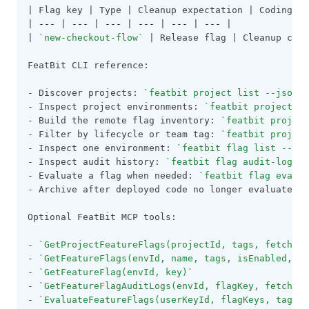
| Flag key | Type | Cleanup expectation | Coding ru
| 
---
 | 
---
 | 
---
 | 
---
 | 
---
 | 
---
 |
| 
`new-checkout-flow`
 | Release flag | Cleanup cloc
FeatBit CLI reference:
- Discover projects: 
`featbit project list --json`
- Inspect project environments: 
`featbit project ge
- Build the remote flag inventory: 
`featbit project
- Filter by lifecycle or team tag: 
`featbit project
- Inspect one environment: 
`featbit flag list --env
- Inspect audit history: 
`featbit flag audit-logs -
- Evaluate a flag when needed: 
`featbit flag evalua
- Archive after deployed code no longer evaluates t
Optional FeatBit MCP tools:
- 
`GetProjectFeatureFlags(projectId, tags, fetchAll
- 
`GetFeatureFlags(envId, name, tags, isEnabled, is
- 
`GetFeatureFlag(envId, key)`
- 
`GetFeatureFlagAuditLogs(envId, flagKey, fetchAll
- 
`EvaluateFeatureFlags(userKeyId, flagKeys, tags, 