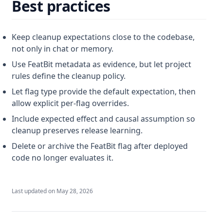
Best practices
Keep cleanup expectations close to the codebase,
not only in chat or memory.
Use FeatBit metadata as evidence, but let project
rules define the cleanup policy.
Let flag type provide the default expectation, then
allow explicit per-flag overrides.
Include expected effect and causal assumption so
cleanup preserves release learning.
Delete or archive the FeatBit flag after deployed
code no longer evaluates it.
Last updated on
May 28, 2026