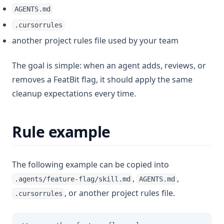
AGENTS.md
.cursorrules
another project rules file used by your team
The goal is simple: when an agent adds, reviews, or
removes a FeatBit flag, it should apply the same
cleanup expectations every time.
Rule example
The following example can be copied into
,
,
.agents/feature-flag/skill.md
AGENTS.md
, or another project rules file.
.cursorrules