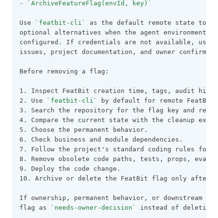
- 
`ArchiveFeatureFlag(envId, key)`
Use 
`featbit-cli`
 as the default remote state tool.
optional alternatives when the agent environment al
configured. If credentials are not available, use r
issues, project documentation, and owner confirmati
Before removing a flag:
1. Inspect FeatBit creation time, tags, audit histo
2. Use 
`featbit-cli`
 by default for remote FeatBit
3. Search the repository for the flag key and relat
4. Compare the current state with the cleanup expec
5. Choose the permanent behavior.
6. Check business and module dependencies.
7. Follow the project's standard coding rules for F
8. Remove obsolete code paths, tests, props, evalua
9. Deploy the code change.
10. Archive or delete the FeatBit flag only after 
If ownership, permanent behavior, or downstream dep
flag as 
`needs-owner-decision`
 instead of deleting 